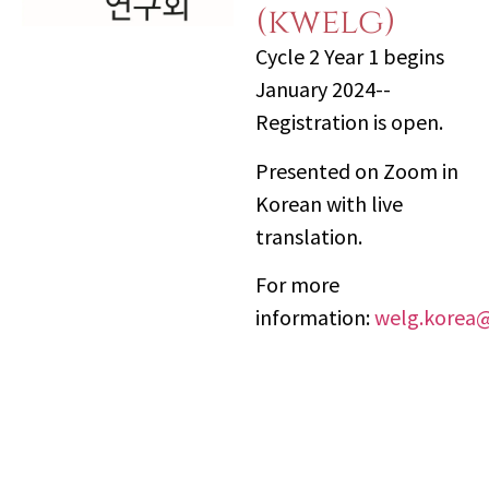
(kwelg)
Cycle 2 Year 1 begins
January 2024--
Registration is open.
Presented on Zoom in
Korean with live
translation.
For more
information:
welg.korea