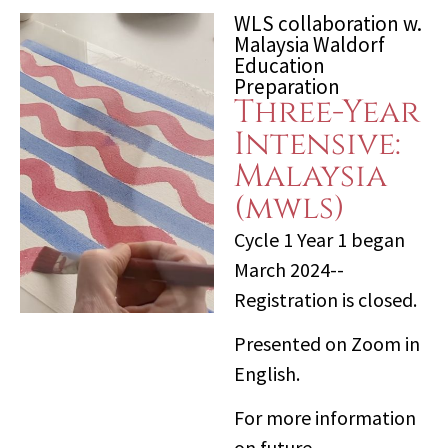
WLS collaboration w.
Malaysia Waldorf
Education
Preparation
Three-Year
Intensive:
Malaysia
(mwls)
Cycle 1 Year 1 began
March 2024--
Registration is closed.
Presented on Zoom in
English.
For more information
on future