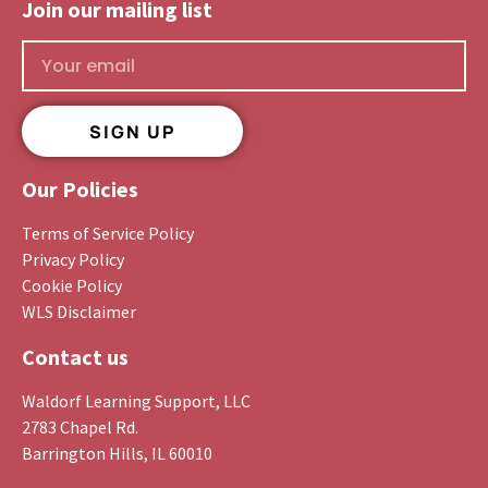
Join our mailing list​
SIGN UP
Our Policies
Terms of Service Policy
Privacy Policy
Cookie Policy
WLS Disclaimer
Contact us
Waldorf Learning Support, LLC
2783 Chapel Rd.
Barrington Hills, IL 60010