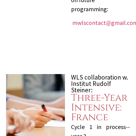
programming:
mwlscontact@gmail.co
WLS collaboration w.
Institut Rudolf
Steiner:
Three-Year
Intensive:
France
Cycle 1 in process--
year 3