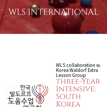
WLS INTERNATIONAL
WLS collaboration w.
Korea Waldorf Extra
Lesson Group
three-Year
Intensive:
South
Korea