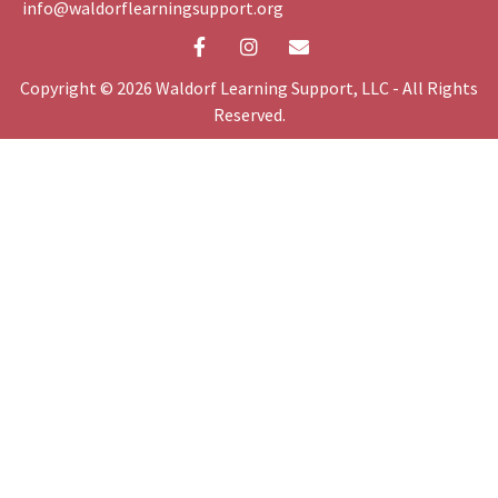
info@waldorflearningsupport.org
Copyright © 2026 Waldorf Learning Support, LLC - All Rights
Reserved.