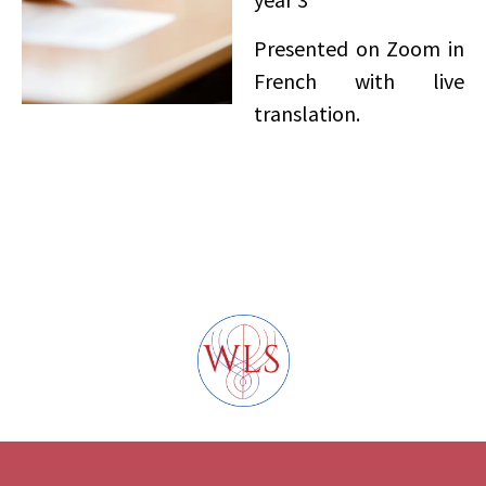
Presented on Zoom in
French with live
translation.