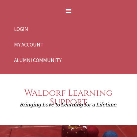
LOGIN
MY ACCOUNT
ALUMNI COMMUNITY
Waldorf Learning
Support
Bringing Love to Learning for a Lifetime.