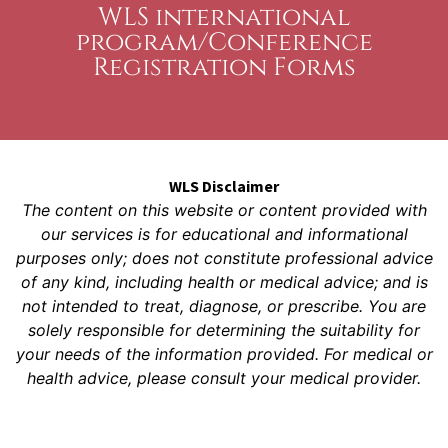
WLS international
program/Conference
Registration Forms
WLS Disclaimer
The content on this website or content provided with
our services is for educational and informational
purposes only; does not constitute professional advice
of any kind, including health or medical advice; and is
not intended to treat, diagnose, or prescribe. You are
solely responsible for determining the suitability for
your needs of the information provided. For medical or
health advice, please consult your medical provider.