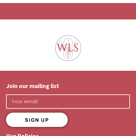
Join our mailing list​
SIGN UP
Our Policies