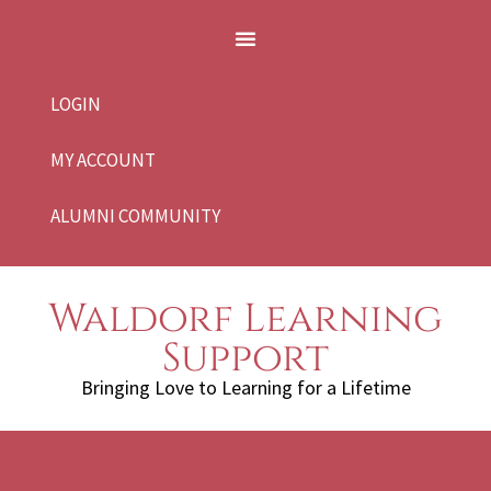
LOGIN
MY ACCOUNT
ALUMNI COMMUNITY
Waldorf Learning
Support
Bringing Love to Learning for a Lifetime